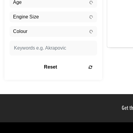
Reset
Get th