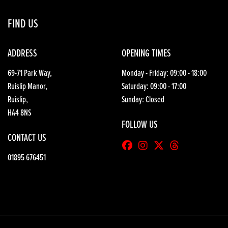
FIND US
ADDRESS
OPENING TIMES
69-71 Park Way,
Monday - Friday: 09:00 - 18:00
Ruislip Manor,
Saturday: 09:00 - 17:00
Ruislip,
Sunday: Closed
HA4 8NS
FOLLOW US
CONTACT US
01895 676451