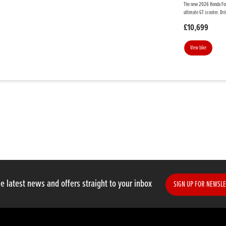
The new 2026 Honda Forz
ultimate GT scooter. Dri
£10,699
View bike
e latest news and offers straight to your inbox
SIGN UP FOR NEWSLE