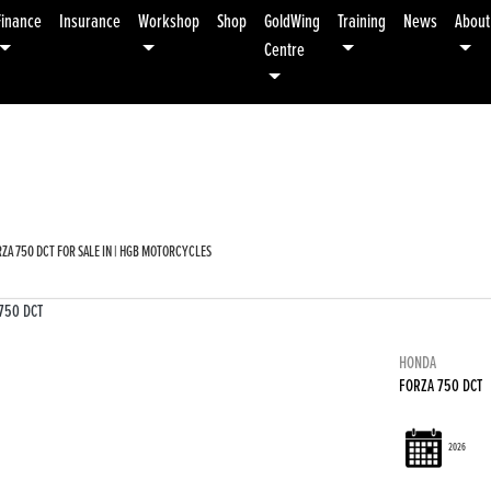
Finance
Insurance
Workshop
Shop
GoldWing
Training
News
About
Centre
Used
Sale
ZA 750 DCT FOR SALE IN | HGB MOTORCYCLES
HONDA
FORZA 750 DCT
2026