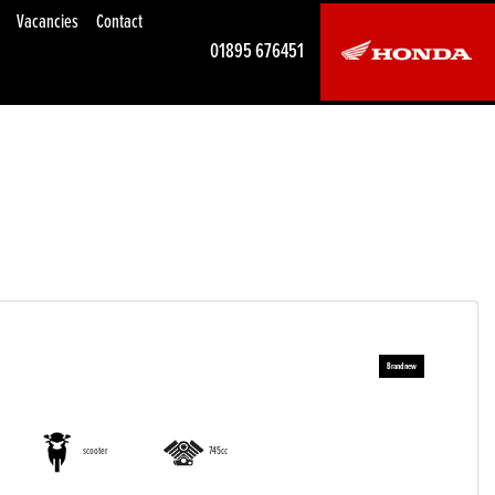
Vacancies
Contact
01895 676451
scooter
745cc