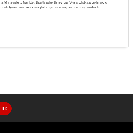
a 750 is available to Order Today. Elegantly evolved the new Forza 750 is a sophisticated benchmark, our
ven with dynamic power from its twin-cylinder engine and wearing sharp new styling carved out by...
TTER