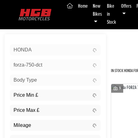
(current)
Home
New
Bike
Offers
Bikes
in
Stock
Sort:
HONDA
New
forza-750-dct
IN-STOCK HONDA FOR
Body Type
9