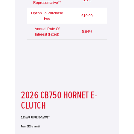
Representative**
Option To Purchase
£10.00
Fee
Annual Rate Of
5.64%
Interest (Fixed)
2026 CB750 HORNET E-
CLUTCH
5.9% APR REPRESENTATIVE**
From £109 a month