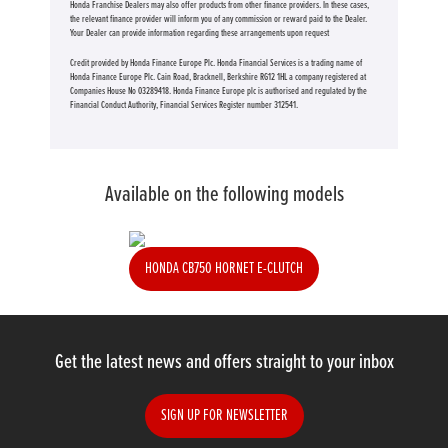
Honda Franchise Dealers may also offer products from other finance providers. In these cases,
the relevant finance provider will inform you of any commission or reward paid to the Dealer.
Your Dealer can provide information regarding these arrangements upon request
Credit provided by Honda Finance Europe Plc. Honda Financial Services is a trading name of
Honda Finance Europe Plc. Cain Road, Bracknell, Berkshire RG12 1HL a company registered at
Companies House No 03289418. Honda Finance Europe plc is authorised and regulated by the
Financial Conduct Authority, Financial Services Register number 312541.
Available on the following models
HONDA CB750 HORNET E-CLUTCH
Get the latest news and offers straight to your inbox
SIGN UP FOR NEWSLETTER