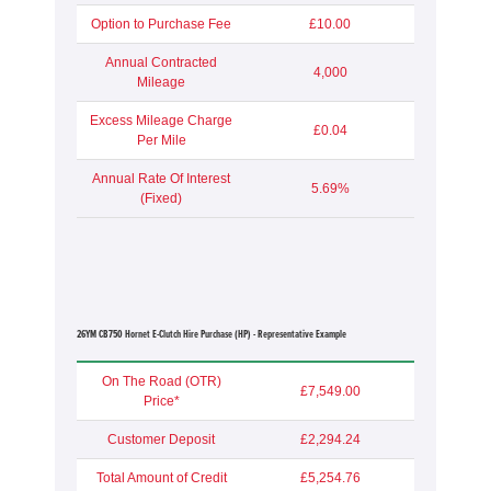
Option to Purchase Fee
£10.00
Annual Contracted
4,000
Mileage
Excess Mileage Charge
£0.04
Per Mile
Annual Rate Of Interest
5.69%
(Fixed)
26YM CB750 Hornet E-Clutch Hire Purchase (HP) - Representative Example
On The Road (OTR)
£7,549.00
Price*
Customer Deposit
£2,294.24
Total Amount of Credit
£5,254.76