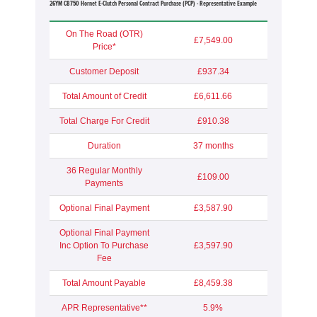
26YM CB750 Hornet E-Clutch Personal Contract Purchase (PCP) - Representative Example
On The Road (OTR)
£7,549.00
Price*
Customer Deposit
£937.34
Total Amount of Credit
£6,611.66
Total Charge For Credit
£910.38
Duration
37 months
36 Regular Monthly
£109.00
Payments
Optional Final Payment
£3,587.90
Optional Final Payment
Inc Option To Purchase
£3,597.90
Fee
Total Amount Payable
£8,459.38
APR Representative**
5.9%