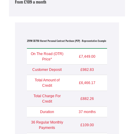
From £109 a month
25YM CB750 Hornet Personal Contract Purchase (PCP) - Representative Example
On The Road (OTR)
£7,449.00
Price*
Customer Deposit
£982.83
Total Amount of
£6,466.17
Credit
Total Charge For
£882.26
Credit
Duration
37 months
36 Regular Monthly
£109.00
Payments