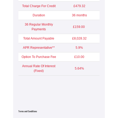
Total Charge For Credit
£479.32
Duration
36 months
36 Regular Monthly
£159.00
Payments
Total Amount Payable
£8,028.32
APR Representative**
5.9%
Option To Purchase Fee
£10.00
Annual Rate Of Interest
5.64%
(Fixed)
Terms and Conditions