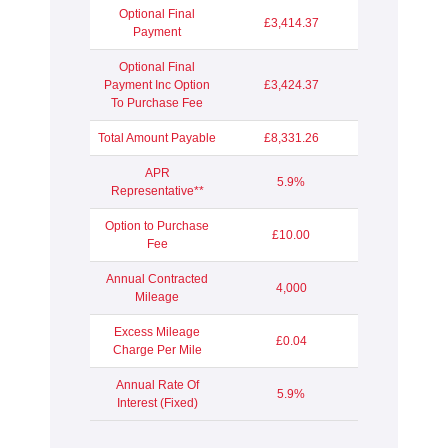
Optional Final
£3,414.37
Payment
Optional Final
Payment Inc Option
£3,424.37
To Purchase Fee
Total Amount Payable
£8,331.26
APR
5.9%
Representative**
Option to Purchase
£10.00
Fee
Annual Contracted
4,000
Mileage
Excess Mileage
£0.04
Charge Per Mile
Annual Rate Of
5.9%
Interest (Fixed)