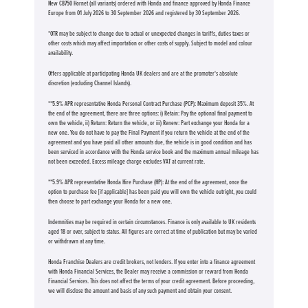
New CB750 Hornet (all variants) ordered with Honda and finance approved by Honda Finance
Europe from 01 July 2026 to 30 September 2026 and registered by 30 September 2026.
*OTR may be subject to change due to actual or unexpected changes in tariffs, duties taxes or
other costs which may affect importation or other costs of supply. Subject to model and colour
availability.
Offers applicable at participating Honda UK dealers and are at the promoter's absolute
discretion (excluding Channel Islands).
**5.9% APR representative Honda Personal Contract Purchase (PCP): Maximum deposit 35%. At
the end of the agreement, there are three options: i) Retain: Pay the optional final payment to
own the vehicle, ii) Return: Return the vehicle, or iii) Renew: Part exchange your Honda for a
new one. You do not have to pay the Final Payment if you return the vehicle at the end of the
agreement and you have paid all other amounts due, the vehicle is in good condition and has
been serviced in accordance with the Honda service book and the maximum annual mileage has
not been exceeded. Excess mileage charge excludes VAT at current rate. ​​​​
**5.9% APR representative Honda Hire Purchase (HP): At the end of the agreement, once the
option to purchase fee [if applicable] has been paid you will own the vehicle outright, you could
then choose to part exchange your Honda for a new one​​.
Indemnities may be required in certain circumstances. Finance is only available to UK residents
aged 18 or over, subject to status. All figures are correct at time of publication but may be varied
or withdrawn at any time.
Honda Franchise Dealers are credit brokers, not lenders. If you enter into a finance agreement
with Honda Financial Services, the Dealer may receive a commission or reward from Honda
Financial Services. This does not affect the terms of your credit agreement. Before proceeding,
we will disclose the amount and basis of any such payment and obtain your consent.