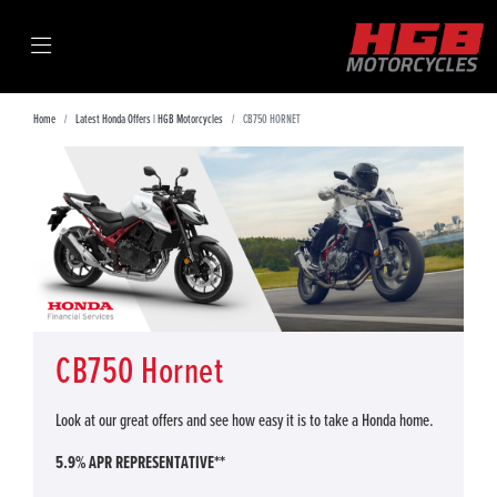
Home
Latest Honda Offers | HGB Motorcycles
CB750 HORNET
CB750 Hornet
Look at our great offers and see how easy it is to take a Honda home.
5.9% APR REPRESENTATIVE**