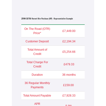
25YM CB750 Hornet Hire Purchase (HP) - Representative Example
On The Road (OTR)
£7,449.00
Price*
Customer Deposit
£2,194.34
Total Amount of
£5,254.66
Credit
Total Charge For
£479.33
Credit
Duration
36 months
36 Regular Monthly
£159.00
Payments
Total Amount Payable
£7,928.33
APR
5.9%