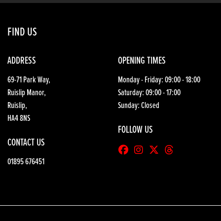
FIND US
ADDRESS
OPENING TIMES
69-71 Park Way,
Monday - Friday: 09:00 - 18:00
Ruislip Manor,
Saturday: 09:00 - 17:00
Ruislip,
Sunday: Closed
HA4 8NS
FOLLOW US
CONTACT US
01895 676451