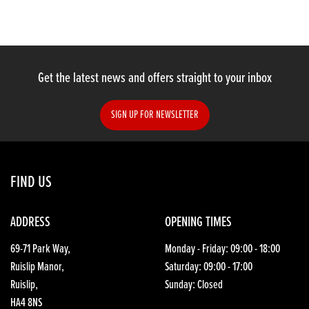
Get the latest news and offers straight to your inbox
SIGN UP FOR NEWSLETTER
FIND US
ADDRESS
OPENING TIMES
69-71 Park Way,
Monday - Friday: 09:00 - 18:00
Ruislip Manor,
Saturday: 09:00 - 17:00
Ruislip,
Sunday: Closed
HA4 8NS