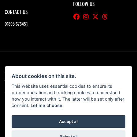
FOLLOW US
CONTACT US
01895 676451
© Copyright 2026 HGB Motorcycles. All rights reserved
About cookies on this site.
|
Admin Login
Privacy & Cookies
This website uses essential cookies to ensure its
proper operation and tracking cookies to understand
View our complaints procedure
here
how you interact with it. The latter will be set only after
consent.
Let me choose
Accept all
Powered by DealerWebs
Reject all