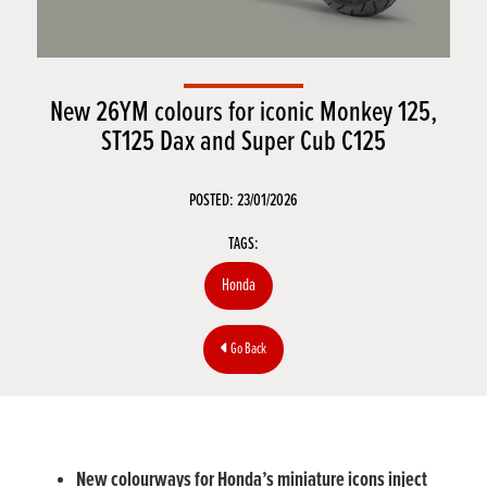
New 26YM colours for iconic Monkey 125,
ST125 Dax and Super Cub C125
POSTED: 23/01/2026
TAGS:
Honda
Go Back
New colourways for Honda’s miniature icons inject