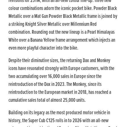
revisions for 25YM, with an all-new colour line-up. Three new
colour combinations adorn the iconic pocket bike. Powder Black
Metallic over a Mat Gun Powder Black Metallic frame is joined by
a striking Knight Silver Metallic over Millennium Red
combination. Rounding out the new lineup is a Pearl Himalayas
White over a Banana Yellow frame arrangement which injects an
even more playful character into the bike.
Despite their diminutive sizes, the returning Dax and Monkey
icons have resonated strongly with Europe customers, with the
two accumulating over 16,000 sales in Europe since the
reintroduction of the Dax in 2023. The Monkey, since its
reintroduction to the European market in 2018, has reached a
cumulative sales total of almost 25,000 units.
Building on its legacy as the most produced motor vehicle in
history, the Super Cub C125 rolls in to 2026 with an all-new