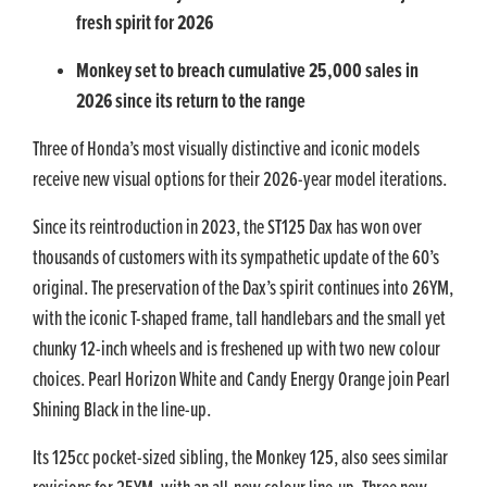
fresh spirit for 2026
Monkey set to breach cumulative 25,000 sales in
2026 since its return to the range
Three of Honda’s most visually distinctive and iconic models
receive new visual options for their 2026-year model iterations.
Since its reintroduction in 2023, the ST125 Dax has won over
thousands of customers with its sympathetic update of the 60’s
original. The preservation of the Dax’s spirit continues into 26YM,
with the iconic T-shaped frame, tall handlebars and the small yet
chunky 12-inch wheels and is freshened up with two new colour
choices. Pearl Horizon White and Candy Energy Orange join Pearl
Shining Black in the line-up.
Its 125cc pocket-sized sibling, the Monkey 125, also sees similar