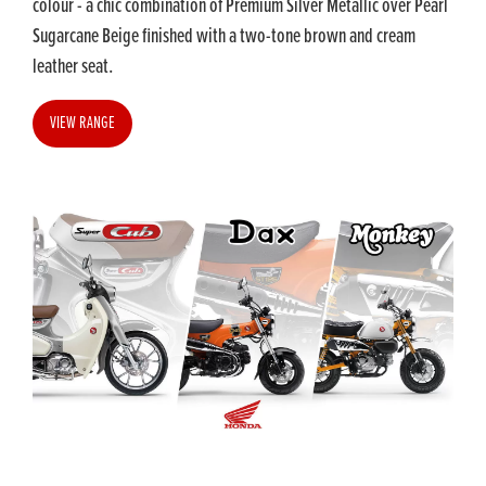
colour - a chic combination of Premium Silver Metallic over Pearl
Sugarcane Beige finished with a two-tone brown and cream
leather seat.
VIEW RANGE