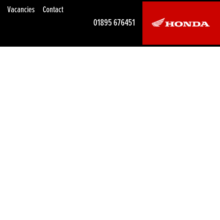
Vacancies
Contact
01895 676451