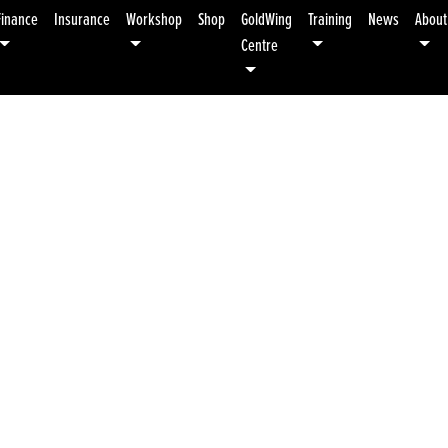
Finance
Insurance
Workshop
Shop
GoldWing
Training
News
About
Centre