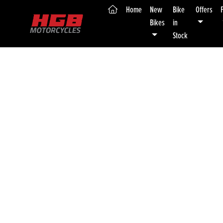
(current)
Home
New
Bike
Offers
Bikes
in
Stock