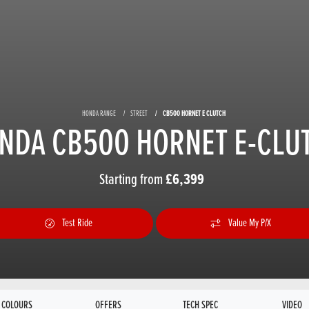
HONDA RANGE
STREET
CB500 HORNET E CLUTCH
NDA CB500 HORNET E-CLU
Starting from
£6,399
Test Ride
Value My P/X
COLOURS
OFFERS
TECH SPEC
VIDEO