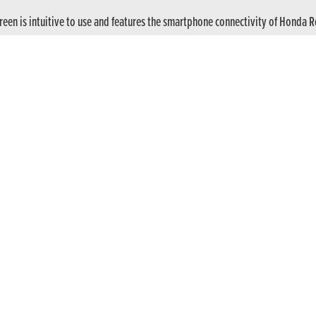
screen is intuitive to use and features the smartphone connectivity of Honda 
 clutch as standard to enhance durability and overall performance.
utch control of the six-speed gearbox, or activate E-Clutch via the TFT scree
nstantly, like a pro. You can’t stall. Traffic’s easier. And if you want to use 
on that puts you in charge. Lightweight 5-spoke wheels, sporty aluminum sw
rogressive braking. Dialled-in Showa 41mm Separate Function Fork-Big Pisto
titude of a bike built to rip it up. Wide handlebars give you the leverage and
 presence by day, while its broad beam cuts through the dark for confident c