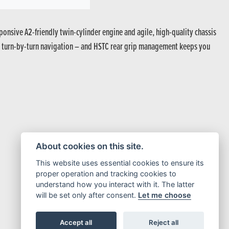
ponsive A2-friendly twin-cylinder engine and agile, high-quality chassis
een turn-by-turn navigation – and HSTC rear grip management keeps you
About cookies on this site.
This website uses essential cookies to ensure its
proper operation and tracking cookies to
understand how you interact with it. The latter
will be set only after consent.
Let me choose
Accept all
Reject all