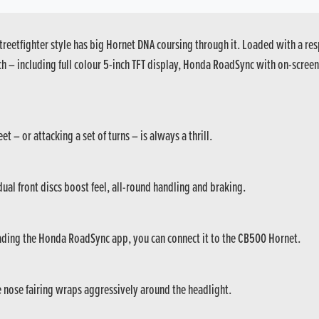
reetfighter style has big Hornet DNA coursing through it. Loaded with a res
ech – including full colour 5-inch TFT display, Honda RoadSync with on-scr
 – or attacking a set of turns – is always a thrill.
al front discs boost feel, all-round handling and braking.
ading the Honda RoadSync app, you can connect it to the CB500 Hornet.
he nose fairing wraps aggressively around the headlight.