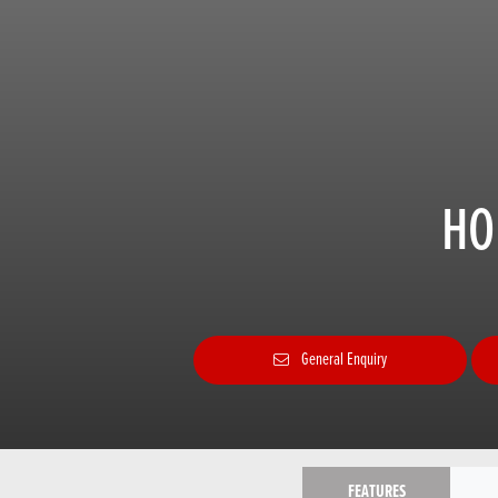
HO
General Enquiry
FEATURES