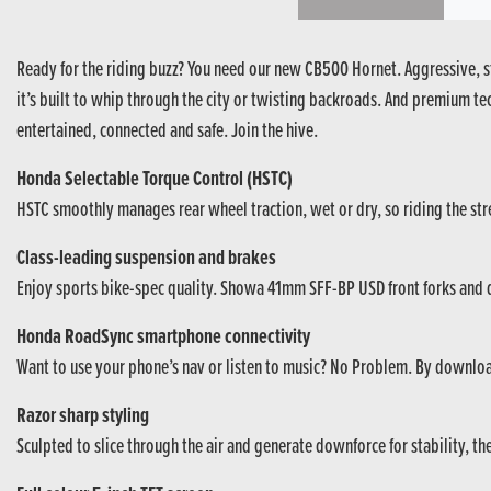
Ready for the riding buzz? You need our new CB500 Hornet. Aggressive, st
it’s built to whip through the city or twisting backroads. And premium t
entertained, connected and safe. Join the hive.
Honda Selectable Torque Control (HSTC)
HSTC smoothly manages rear wheel traction, wet or dry, so riding the street
Class-leading suspension and brakes
Enjoy sports bike-spec quality. Showa 41mm SFF-BP USD front forks and du
Honda RoadSync smartphone connectivity
Want to use your phone’s nav or listen to music? No Problem. By downlo
Razor sharp styling
Sculpted to slice through the air and generate downforce for stability, t