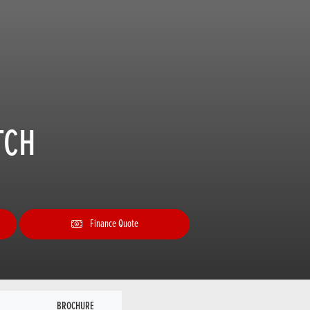
TCH
Finance Quote
BROCHURE