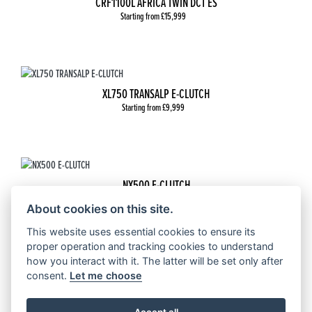
CRF1100L AFRICA TWIN DCT ES
Starting from £15,999
XL750 TRANSALP E-CLUTCH
Starting from £9,999
NX500 E-CLUTCH
Starting from £6,999
About cookies on this site.
This website uses essential cookies to ensure its
proper operation and tracking cookies to understand
how you interact with it. The latter will be set only after
CRF 300 RALLY
consent.
Let me choose
Starting from £6,599