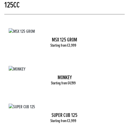
125CC
MSX 125 GROM
Starting from £3,999
MONKEY
Starting from £4,199
SUPER CUB 125
Starting from £3,999