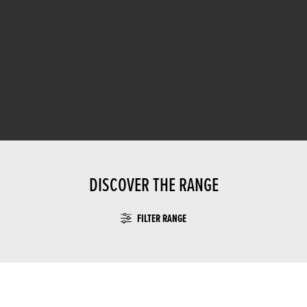
DISCOVER THE RANGE
FILTER RANGE