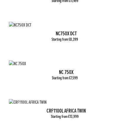
Starting from £11,499
NC750X DCT
Starting from £8,399
NC 750X
Starting from £7,599
CRF1100L AFRICA TWIN
Starting from £13,999