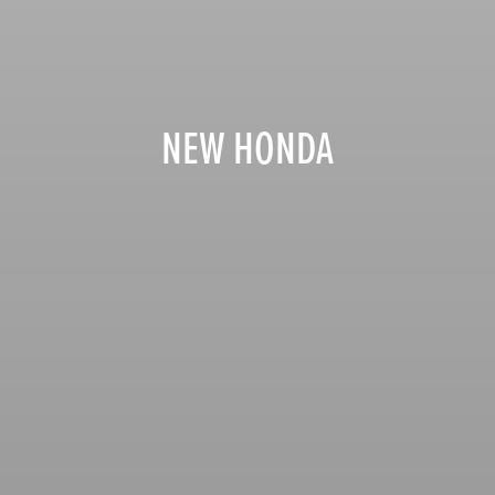
NEW HONDA