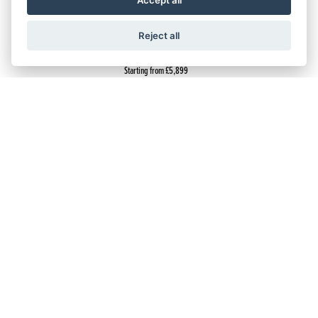
Accept all
Reject all
CRF 300L
Starting from £5,899
CUSTOM
CMX1100 REBEL SE DCT
Starting from £10,999