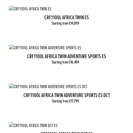
CRF1100L AFRICA TWIN ES
Starting from £14,899
CRF1100L AFRICA TWIN ADVENTURE SPORTS ES
Starting from £16,499
CRF1100L AFRICA TWIN ADVENTURE SPORTS ES DCT
Starting from £17,799