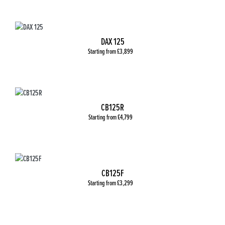
DAX 125
Starting from £3,899
CB125R
Starting from £4,799
CB125F
Starting from £3,299