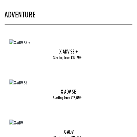
ADVENTURE
X-ADV SE +
Starting from £12,799
X-ADV SE
Starting from £12,699
X-ADV