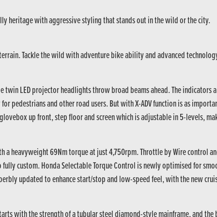
ly heritage with aggressive styling that stands out in the wild or the city.
y terrain. Tackle the wild with adventure bike ability and advanced technolog
le twin LED projector headlights throw broad beams ahead. The indicators a
y for pedestrians and other road users. But with X-ADV function is as importan
glovebox up front, step floor and screen which is adjustable in 5-levels, ma
ith a heavyweight 69Nm torque at just 4,750rpm. Throttle by Wire control 
go fully custom. Honda Selectable Torque Control is newly optimised for sm
perbly updated to enhance start/stop and low-speed feel, with the new cruise
 starts with the strength of a tubular steel diamond-style mainframe, and t