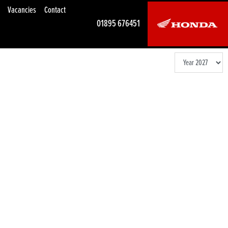
Vacancies
Contact
01895 676451