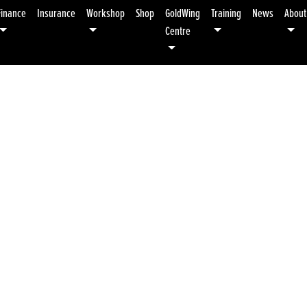
Finance
Insurance
Workshop
Shop
GoldWing
Training
News
About
Centre