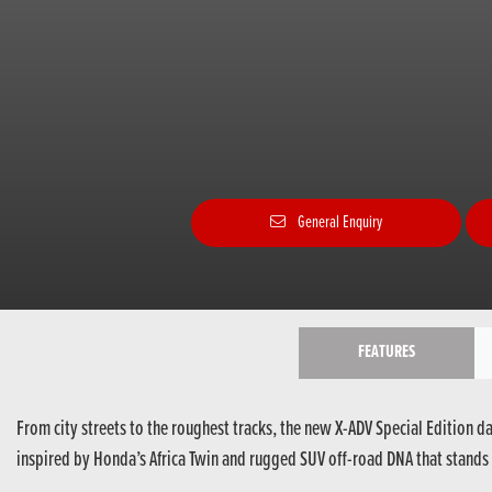
General Enquiry
FEATURES
From city streets to the roughest tracks, the new X-ADV Special Edition d
inspired by Honda’s Africa Twin and rugged SUV off-road DNA that stands 