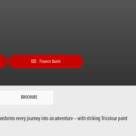
Finance Quote
BROCHURE
ansforms every journey into an adventure – with striking Tricolour paint