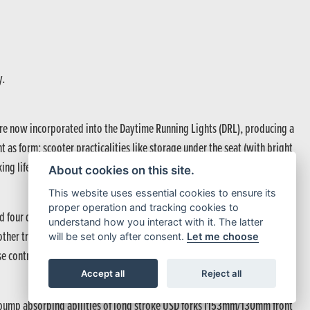
y.
re now incorporated into the Daytime Running Lights (DRL), producing a
t as form; scooter practicalities like storage under the seat (with bright
king life on the move a day-to-day pleasure.
About cookies on this site.
This website uses essential cookies to ensure its
proper operation and tracking cookies to
and four default riding modes – STANDARD, SPORT, RAIN and GRAVEL –
understand how you interact with it. The latter
oother traction management in RAIN and GRAVEL mode. And, just like the
will be set only after consent.
Let me choose
 control perfectly in sync.
Accept all
Reject all
he bump absorbing abilities of long stroke USD forks (153mm/130mm front