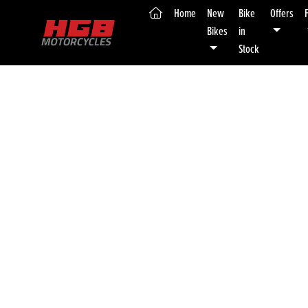
(current)
Home
New
Bike
Offers
Bikes
in
Stock