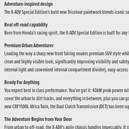
Adventure-inspired design
The X-ADV Special Edition’s bold new Tricolour paintwork blends iconic ral
Real off-road capability
Born from Honda’s racing spirit, the X-ADV Special Edition is built for an
Premium Urban Adventurer
Leading the way a sharp new front fairing exudes premium SUV style whi
clean and highly visible look, significantly improving visibility and safet
internal light and convenient internal compartment divider), easy-access 
Ready For Anything
You expect best in class performance. You’ve got it: 43kW peak power w
cover the urban to dirt tracks, and everything in between, plus you can 
new CRF1100L Africa Twin, the Dual Clutch Transmission (DCT) has been su
The Adventure Begins from Your Door
From urban to off-road, the X-ADV’s agile chassis handles impeccably. It