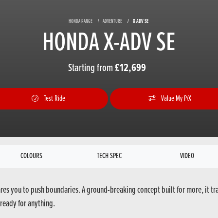
HONDA RANGE
ADVENTURE
X ADV SE
HONDA X-ADV SE
Starting from
£12,699
Test Ride
Value My P/X
COLOURS
TECH SPEC
VIDEO
ares you to push boundaries. A ground-breaking concept built for more, it tr
ready for anything.