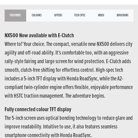
FEATURES
COLOURS
OFFERS
TECH SPEC
VIDEO
BROCHURE
NX500 Now available with E-Clutch
Where to? Your choice. The compact, versatile new NX500 delivers city
agility and off-road ability. It’s comfortable too, with an aggressive
rally-style fairing and large screen for wind protection. E-Clutch adds
smooth, clutch-free shifting for effortless control. High-spec tech
includes a 5-inch TFT display with Honda RoadSync, while the A2-
compliant twin-cylinder engine offers flexible, enjoyable performance
with HSTC traction management. The adventure begins.
Fully connected colour TFT display
The 5-inch screen uses optical bonding technology to reduce glare and
improve readability. Intuitive to use, it also features seamless
smartphone connectivity with Honda RoadSync.