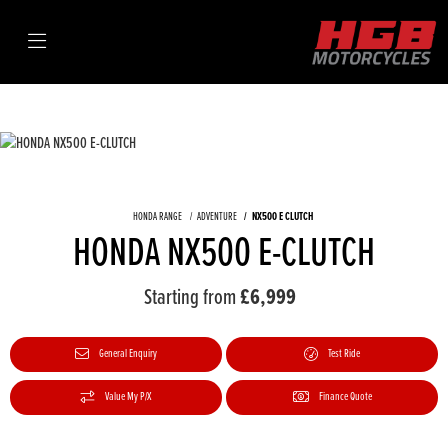
HONDA RANGE
ADVENTURE
NX500 E CLUTCH
HONDA NX500 E-CLUTCH
Starting from
£6,999
General Enquiry
Test Ride
Value My P/X
Finance Quote