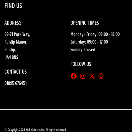
FIND US
ADDRESS
OPENING TIMES
69-71 Park Way,
Monday - Friday: 09:00 - 18:00
Ruislip Manor,
Saturday: 09:00 - 17:00
Ruislip,
Sunday: Closed
HA4 8NS
FOLLOW US
CONTACT US
01895 676451
© Copyright 2026 HGB Motorcycles. All rights reserved