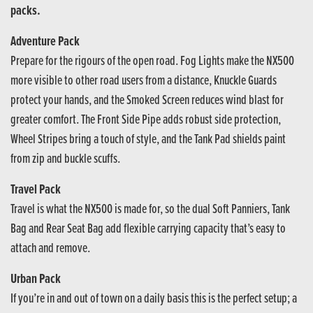
packs.
Adventure Pack
Prepare for the rigours of the open road. Fog Lights make the NX500
more visible to other road users from a distance, Knuckle Guards
protect your hands, and the Smoked Screen reduces wind blast for
greater comfort. The Front Side Pipe adds robust side protection,
Wheel Stripes bring a touch of style, and the Tank Pad shields paint
from zip and buckle scuffs.
Travel Pack
Travel is what the NX500 is made for, so the dual Soft Panniers, Tank
Bag and Rear Seat Bag add flexible carrying capacity that’s easy to
attach and remove.
Urban Pack
If you’re in and out of town on a daily basis this is the perfect setup; a