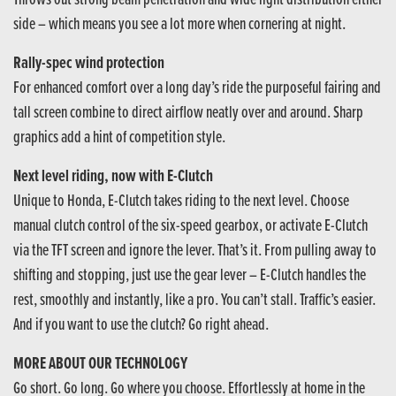
side – which means you see a lot more when cornering at night.
Rally-spec wind protection
For enhanced comfort over a long day’s ride the purposeful fairing and
tall screen combine to direct airflow neatly over and around. Sharp
graphics add a hint of competition style.
Next level riding, now with E-Clutch
Unique to Honda, E-Clutch takes riding to the next level. Choose
manual clutch control of the six-speed gearbox, or activate E-Clutch
via the TFT screen and ignore the lever. That’s it. From pulling away to
shifting and stopping, just use the gear lever – E-Clutch handles the
rest, smoothly and instantly, like a pro. You can’t stall. Traffic’s easier.
And if you want to use the clutch? Go right ahead.
MORE ABOUT OUR TECHNOLOGY
Go short. Go long. Go where you choose. Effortlessly at home in the