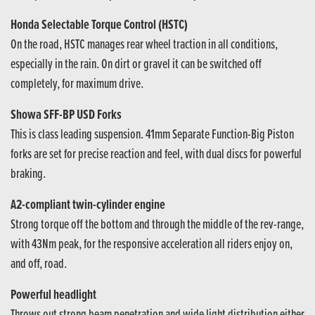
Honda Selectable Torque Control (HSTC)
On the road, HSTC manages rear wheel traction in all conditions,
especially in the rain. On dirt or gravel it can be switched off
completely, for maximum drive.
Showa SFF-BP USD Forks
This is class leading suspension. 41mm Separate Function-Big Piston
forks are set for precise reaction and feel, with dual discs for powerful
braking.
A2-compliant twin-cylinder engine
Strong torque off the bottom and through the middle of the rev-range,
with 43Nm peak, for the responsive acceleration all riders enjoy on,
and off, road.
Powerful headlight
Throws out strong beam penetration and wide light distribution either