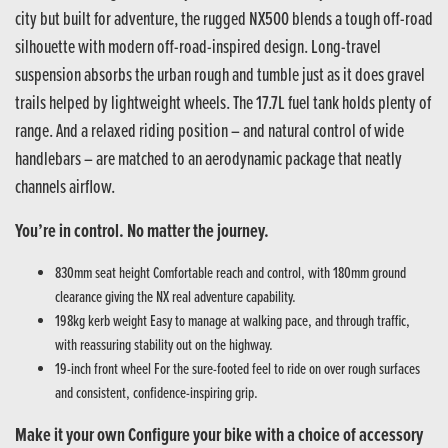
city but built for adventure, the rugged NX500 blends a tough off-road
silhouette with modern off-road-inspired design. Long-travel
suspension absorbs the urban rough and tumble just as it does gravel
trails helped by lightweight wheels. The 17.7L fuel tank holds plenty of
range. And a relaxed riding position – and natural control of wide
handlebars – are matched to an aerodynamic package that neatly
channels airflow.
You’re in control. No matter the journey.
830mm seat height Comfortable reach and control, with 180mm ground
clearance giving the NX real adventure capability.
198kg kerb weight Easy to manage at walking pace, and through traffic,
with reassuring stability out on the highway.
19-inch front wheel For the sure-footed feel to ride on over rough surfaces
and consistent, confidence-inspiring grip.
Make it your own Configure your bike with a choice of accessory