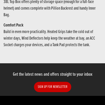
38L Top Box offers plenty of storage space (enough for a full-face
helmet) and comes complete with Pillion Backrest and handy Inner
Bag.
Comfort Pack
Build in even more practicality. Heated Grips take the cold out of
winter days, Wind Deflectors help keep the weather at bay, an ACC
Socket charges your devices, and a Tank Pad protects the tank.
Get the latest news and offers straight to your inbox
SIGN UP FOR NEWSLETTER