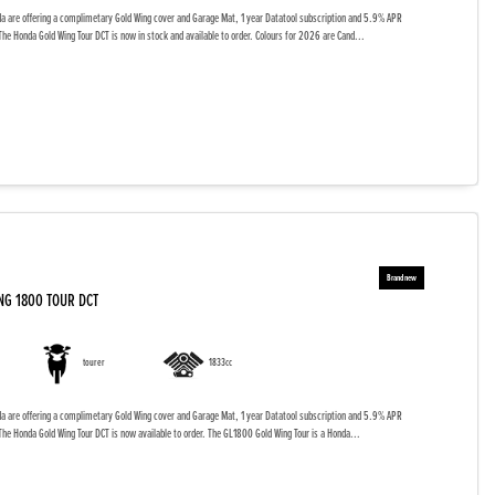
da are offering a complimetary Gold Wing cover and Garage Mat, 1 year Datatool subscription and 5.9% APR
The Honda Gold Wing Tour DCT is now in stock and available to order. Colours for 2026 are Cand...
NG 1800 TOUR DCT
tourer
1833cc
da are offering a complimetary Gold Wing cover and Garage Mat, 1 year Datatool subscription and 5.9% APR
The Honda Gold Wing Tour DCT is now available to order. The GL1800 Gold Wing Tour is a Honda...