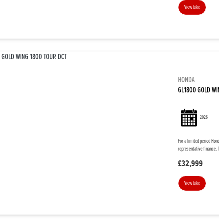
View bike
HONDA
GL1800 GOLD WI
2026
For a limited period Hon
representative finance. 
£32,999
View bike