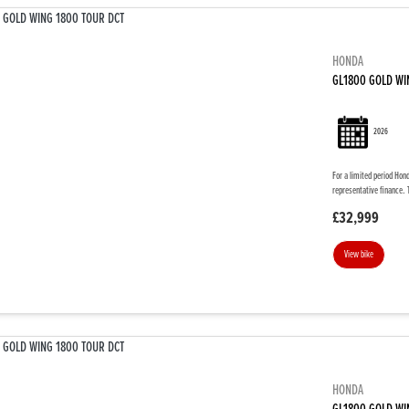
HONDA
GL1800 GOLD WI
2026
For a limited period Hon
representative finance. 
£32,999
View bike
HONDA