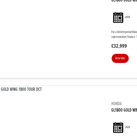
GL1800 GOLD WI
2026
For a limited period Hon
representative finance. 
£32,999
View bike
HONDA
GL1800 GOLD WI
2026