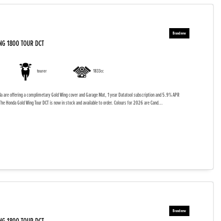
NG 1800 TOUR DCT
tourer
1833cc
da are offering a complimetary Gold Wing cover and Garage Mat, 1 year Datatool subscription and 5.9% APR
The Honda Gold Wing Tour DCT is now in stock and available to order. Colours for 2026 are Cand...