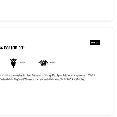
NG 1800 TOUR DCT
tourer
1833cc
da are offering a complimetary Gold Wing cover and Garage Mat, 1 year Datatool subscription and 5.9% APR
The Honda Gold Wing Tour DCT is now in stock and available to order. The GL1800 Gold Wing Tou...