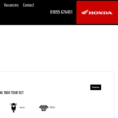
Vacancies
Contact
01895 676451
NG 1800 TOUR DCT
tourer
1833cc