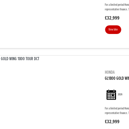
For a limited period Hon
representative finance. 
£32,999
View bike
HONDA
GL1800 GOLD WI
2026
For a limited period Hon
representative finance. 
£32,999