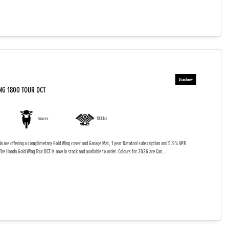
NG 1800 TOUR DCT
tourer
1833cc
da are offering a complimetary Gold Wing cover and Garage Mat, 1 year Datatool subscription and 5.9% APR
The Honda Gold Wing Tour DCT is now in stock and available to order. Colours for 2026 are Can...