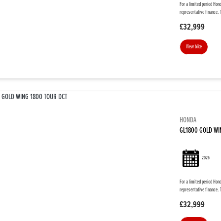
For a limited period Hon
representative finance. 
£32,999
View bike
HONDA
GL1800 GOLD WI
2026
For a limited period Hon
representative finance. 
£32,999