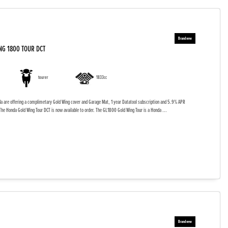
NG 1800 TOUR DCT
tourer
1833cc
da are offering a complimetary Gold Wing cover and Garage Mat, 1 year Datatool subscription and 5.9% APR
The Honda Gold Wing Tour DCT is now available to order. The GL1800 Gold Wing Tour is a Honda ...