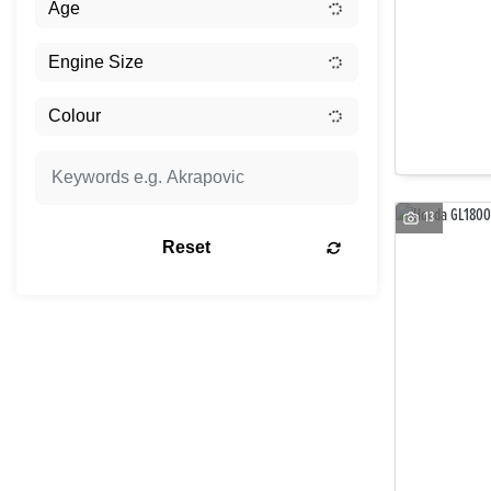
13
Reset