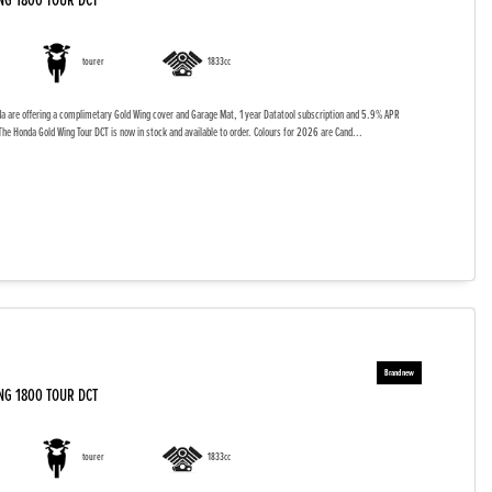
NG 1800 TOUR DCT
tourer
1833cc
da are offering a complimetary Gold Wing cover and Garage Mat, 1 year Datatool subscription and 5.9% APR
The Honda Gold Wing Tour DCT is now in stock and available to order. Colours for 2026 are Cand...
NG 1800 TOUR DCT
tourer
1833cc