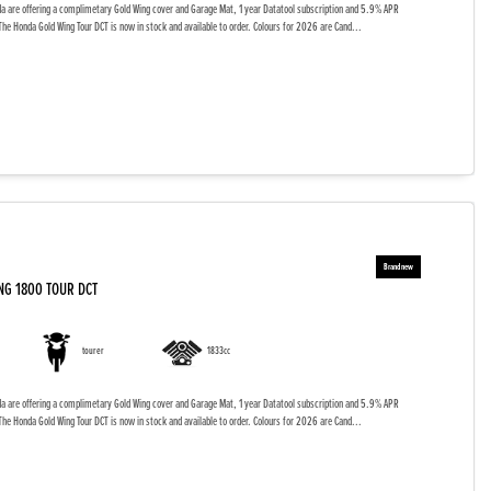
da are offering a complimetary Gold Wing cover and Garage Mat, 1 year Datatool subscription and 5.9% APR
The Honda Gold Wing Tour DCT is now in stock and available to order. Colours for 2026 are Cand...
NG 1800 TOUR DCT
tourer
1833cc
da are offering a complimetary Gold Wing cover and Garage Mat, 1 year Datatool subscription and 5.9% APR
The Honda Gold Wing Tour DCT is now in stock and available to order. Colours for 2026 are Cand...