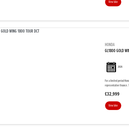
View bike
HONDA
GL1800 GOLD WI
2026
For a limited period Hon
representative finance. 
£32,999
View bike