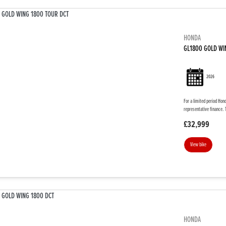
HONDA
GL1800 GOLD WI
2026
For a limited period Hon
representative finance. 
£32,999
View bike
HONDA