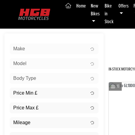
(current)
Home
New
Bike
Offers
Bikes
in
Stock
Sort:
Make
New
Model
IN-STOCK MOTORCYC
Body Type
13