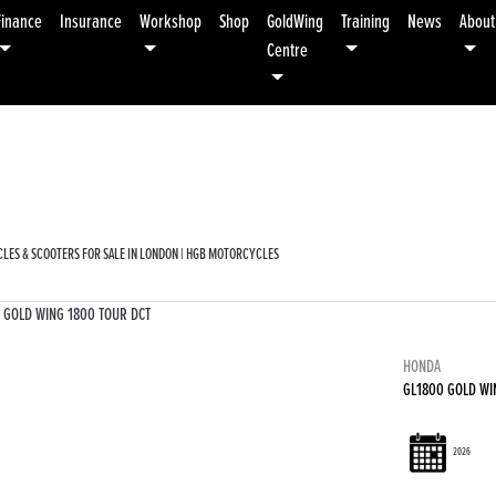
Finance
Insurance
Workshop
Shop
GoldWing
Training
News
About
Centre
Used
Sale
LES & SCOOTERS FOR SALE IN LONDON | HGB MOTORCYCLES
HONDA
GL1800 GOLD WI
2026