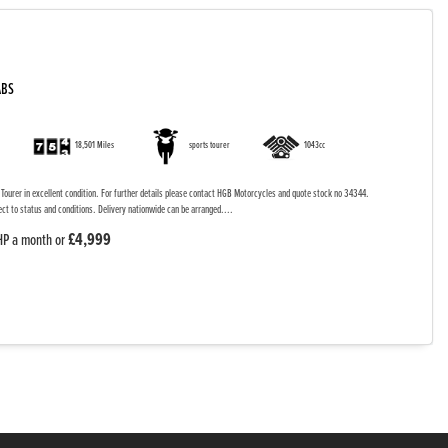
ABS
18,501 Miles
sports tourer
1043cc
ourer in excellent condition. For further details please contact HGB Motorcycles and quote stock no 34344.
ect to status and conditions. Delivery nationwide can be arranged....
£4,999
HP a month or