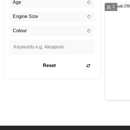
12
Reset