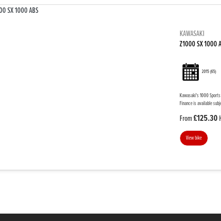
KAWASAKI
Z1000 SX 1000 
2015
(65)
Kawasaki's 1000 Sports T
Finance is available subj
£125.30
From
View bike