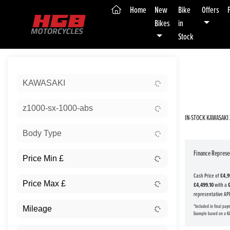
(current)
Home
New
Bike
Offers
Bikes
in
Stock
Sort:
KAWASAKI
New
z1000-sx-1000-abs
IN-STOCK KAWASAKI 
Body Type
Finance Represen
Cash Price of
£4,9
£4,499.10
with a
representative AP
*Included in final pay
Example based on a K