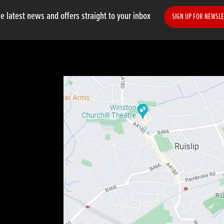
e latest news and offers straight to your inbox
SIGN UP FOR NEWSLE