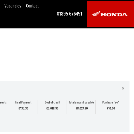
Vacancies
Contact
01895 676451
×
yments
Final Payment
Cost of credit
Total amount payable
Purchase Fee*
£135.30
£3,018.90
£8,027.90
£10.00