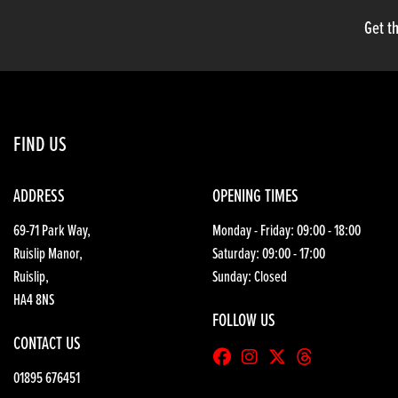
Get th
FIND US
ADDRESS
OPENING TIMES
69-71 Park Way,
Monday - Friday: 09:00 - 18:00
Ruislip Manor,
Saturday: 09:00 - 17:00
Ruislip,
Sunday: Closed
HA4 8NS
FOLLOW US
CONTACT US
01895 676451