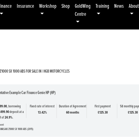
Finance
Insurance
Workshop
Shop
GoldWing
Training
News
About
Centre
Used
Sale
Z1000 SX 1000 ABS FOR SALE IN | HGB MOTORCYCLES
tative Example Car Finance Genie HP (HP)
99.00
, borrowing
Fixed rate of interest
Duration of Agreement
First payment
58 monthly pa
£499.90
deposit at a
13.42%
60 months
£125.30
£125.30
R of
24.9%
.
ment
AWASAKI Z1000 SX 1000 ABS (2015)