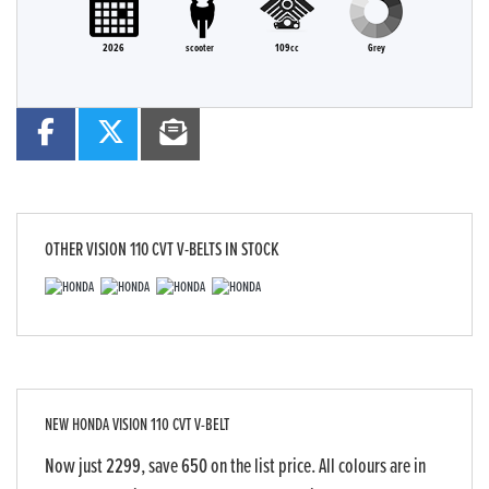
2026
scooter
109cc
Grey
OTHER
VISION 110 CVT V-BELTS
IN STOCK
NEW
HONDA VISION 110 CVT V-BELT
Now just 2299, save 650 on the list price. All colours are in