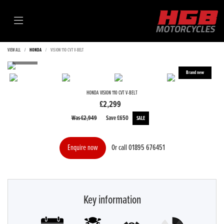
VIEW ALL
HONDA
VISION 110 CVT V-BELT
HONDA
VISION 110 CVT V-BELT
£2,299
Was £2,949
Save
£650
Or call
01895 676451
Enquire now
Key information