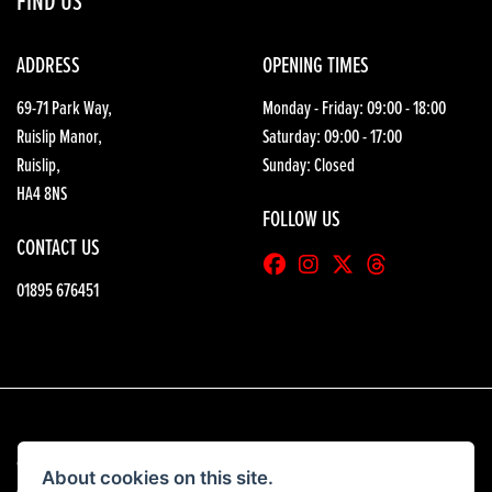
FIND US
ADDRESS
OPENING TIMES
69-71 Park Way,
Monday - Friday: 09:00 - 18:00
Ruislip Manor,
Saturday: 09:00 - 17:00
Ruislip,
Sunday: Closed
HA4 8NS
FOLLOW US
CONTACT US
01895 676451
© Copyright 2026 HGB Motorcycles. All rights reserved
About cookies on this site.
|
Admin Login
Privacy & Cookies