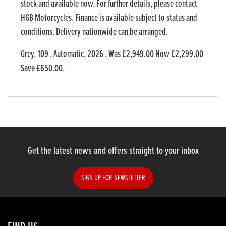
stock and available now. For further details, please contact
HGB Motorcycles. Finance is available subject to status and
conditions. Delivery nationwide can be arranged.
Grey
,
109
,
Automatic
,
2026
,
Was £2,949.00 Now £2,299.00
Save £650.00
.
Get the latest news and offers straight to your inbox
SIGN UP FOR NEWSLETTER