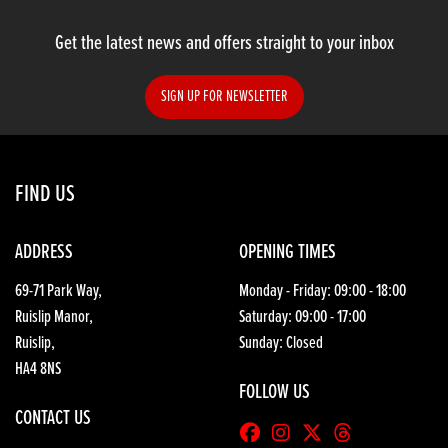
Get the latest news and offers straight to your inbox
SIGN UP FOR NEWSLETTER
SEARCH
FIND US
Reset
ADDRESS
OPENING TIMES
69-71 Park Way,
Monday - Friday: 09:00 - 18:00
Ruislip Manor,
Saturday: 09:00 - 17:00
Ruislip,
Sunday: Closed
HA4 8NS
FOLLOW US
CONTACT US