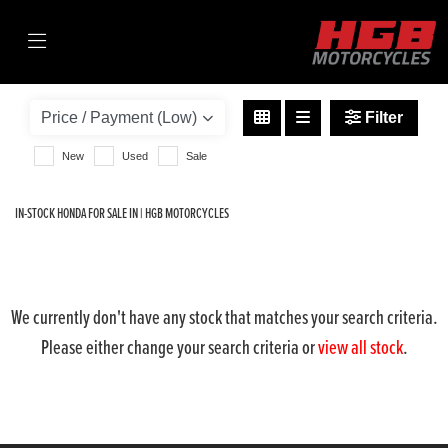
HONDA
sh350i-330
Filter
Body Type
New
Used
Sale
IN-STOCK HONDA FOR SALE IN | HGB MOTORCYCLES
We currently don't have any stock that matches your search criteria.
Please either change your search criteria or
view all stock
.