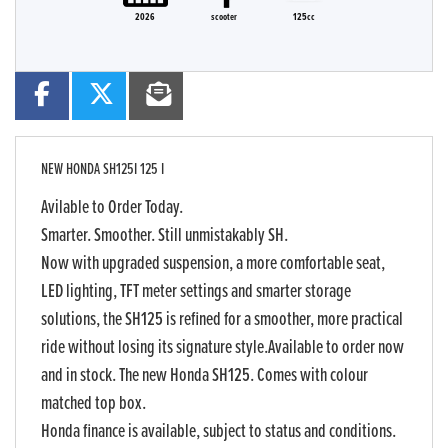
2026
scooter
125cc
NEW
HONDA SH125I 125 I
Avilable to Order Today.
Smarter. Smoother. Still unmistakably SH.
Now with upgraded suspension, a more comfortable seat,
LED lighting, TFT meter settings and smarter storage
solutions, the SH125 is refined for a smoother, more practical
ride without losing its signature style.Available to order now
and in stock. The new Honda SH125. Comes with colour
matched top box.
Honda finance is available, subject to status and conditions.