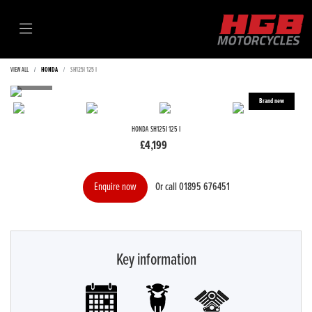
VIEW ALL
HONDA
SH125I 125 I
HONDA
SH125I 125 I
£4,199
Or call
01895 676451
Enquire now
Key information