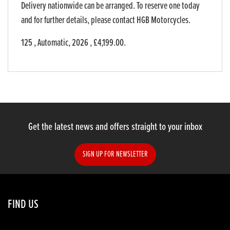
Delivery nationwide can be arranged. To reserve one today
and for further details, please contact HGB Motorcycles.
125
,
Automatic
,
2026
,
£4,199.00
.
Get the latest news and offers straight to your inbox
SIGN UP FOR NEWSLETTER
FIND US