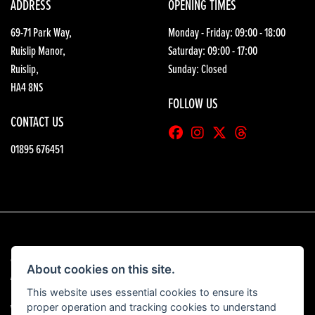
ADDRESS
OPENING TIMES
69-71 Park Way,
Monday - Friday: 09:00 - 18:00
Ruislip Manor,
Saturday: 09:00 - 17:00
Ruislip,
Sunday: Closed
HA4 8NS
FOLLOW US
CONTACT US
01895 676451
© Copyright 2026 HGB Motorcycles. All rights reserved
About cookies on this site.
|
Admin Login
Privacy & Cookies
This website uses essential cookies to ensure its
proper operation and tracking cookies to understand
View our complaints procedure
here