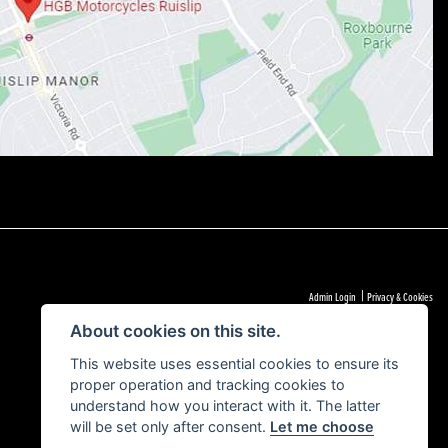
|
Admin Login
Privacy & Cookies
About cookies on this site.
This website uses essential cookies to ensure its
proper operation and tracking cookies to
understand how you interact with it. The latter
will be set only after consent.
Let me choose