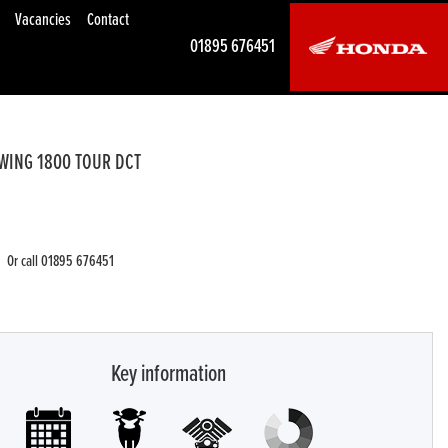
Vacancies
Contact
01895 676451
WING 1800 TOUR DCT
Or call
01895 676451
Key information