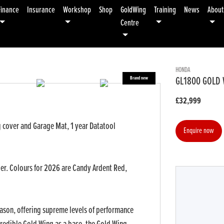
Finance
Insurance
Workshop
Shop
GoldWing
Training
News
About
Centre
HONDA
GL1800 GOLD 
£32,999
 cover and Garage Mat, 1 year Datatool
Enquire now
der. Colours for 2026 are Candy Ardent Red,
r
Type
CC
Colour
eason, offering supreme levels of performance