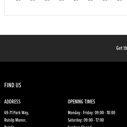
Get th
FIND US
ADDRESS
OPENING TIMES
69-71 Park Way,
Monday - Friday: 09:00 - 18:00
Ruislip Manor,
Saturday: 09:00 - 17:00