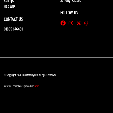
Ruislip,
Sunday: Closed
HA4 8NS
FOLLOW US
CONTACT US
01895 676451
© Copyright 2026 HGB Motorcycles. All rights reserved
View our complaints procedure
here