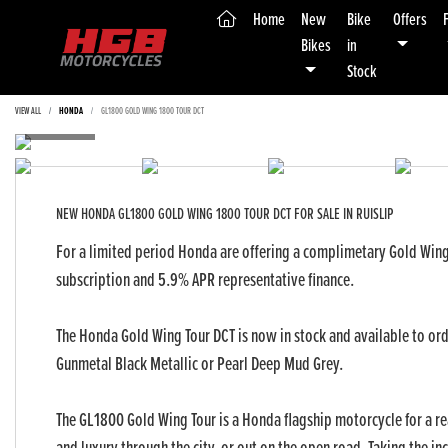
(current)
Home
New
Bike
Offers
Bikes
in
Stock
VIEW ALL
HONDA
GL1800 GOLD WING 1800 TOUR DCT
NEW
HONDA GL1800 GOLD WING 1800 TOUR DCT
FOR SALE IN RUISLIP
For a limited period Honda are offering a complimetary Gold Wing
subscription and 5.9% APR representative finance.
The Honda Gold Wing Tour DCT is now in stock and available to or
Gunmetal Black Metallic or Pearl Deep Mud Grey.
Yea
The GL1800 Gold Wing Tour is a Honda flagship motorcycle for a r