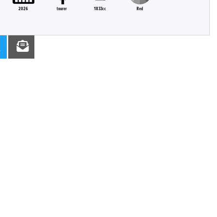
2026
tourer
1833cc
Red