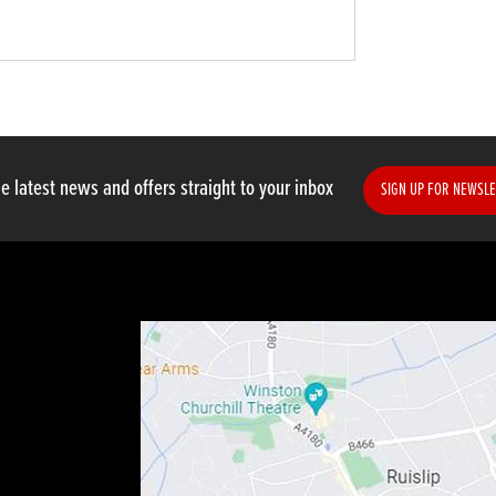
e latest news and offers straight to your inbox
SIGN UP FOR NEWSLE