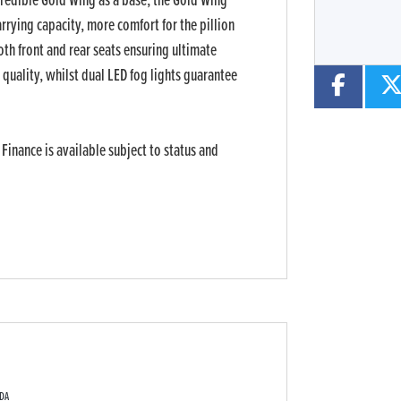
ncredible Gold Wing as a base, the Gold Wing
rrying capacity, more comfort for the pillion
oth front and rear seats ensuring ultimate
quality, whilst dual LED fog lights guarantee
 Finance is available subject to status and