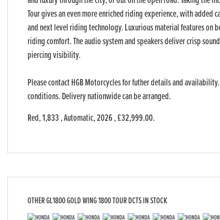
and luxury through the city, or out on the open road. Taking the i
Tour gives an even more enriched riding experience, with added ca
and next level riding technology. Luxurious material features on b
riding comfort. The audio system and speakers deliver crisp sound 
piercing visibility.
Please contact HGB Motorcycles for futher details and availability.
conditions. Delivery nationwide can be arranged.
Red
,
1,833
,
Automatic
,
2026
,
£32,999.00
.
OTHER
GL1800 GOLD WING 1800 TOUR DCTS
IN STOCK