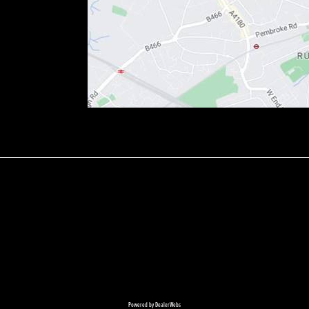
Powered by DealerWebs