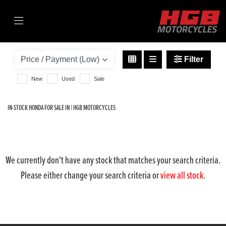
HONDA
forza-350-330-abs
Filter
Body Type
New
Used
Sale
IN-STOCK HONDA FOR SALE IN | HGB MOTORCYCLES
We currently don't have any stock that matches your search criteria.
Please either change your search criteria or
view all stock
.