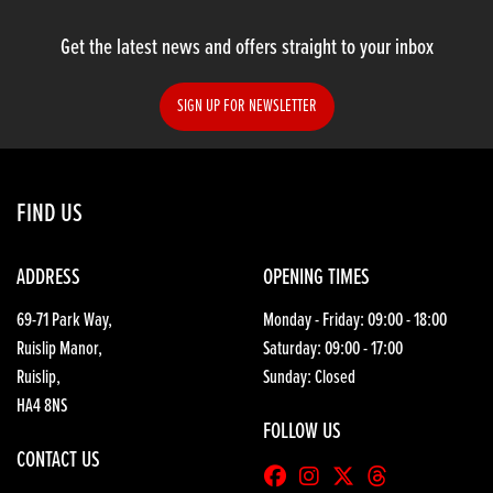
Get the latest news and offers straight to your inbox
SIGN UP FOR NEWSLETTER
SEARCH
FIND US
Reset
ADDRESS
OPENING TIMES
69-71 Park Way,
Monday - Friday: 09:00 - 18:00
Ruislip Manor,
Saturday: 09:00 - 17:00
Ruislip,
Sunday: Closed
HA4 8NS
FOLLOW US
CONTACT US