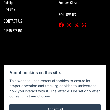
Ruislip,
Sunday: Closed
HA4 8NS
FOLLOW US
CONTACT US
01895 676451
© Copyright 2026 HGB Motorcycles. All rights reserved
About cookies on this site.
|
Admin Login
Privacy & Cookies
This website uses essential cookies to ensure its
proper operation and tracking cookies to understand
View our complaints procedure
here
how you interact with it. The latter will be set only after
consent.
Let me choose
Accept all