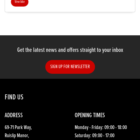
View bike
SEARCH
Get the latest news and offers straight to your inbox
Reset
SIGN UP FOR NEWSLETTER
FIND US
ADDRESS
OPENING TIMES
69-71 Park Way,
Monday - Friday: 09:00 - 18:00
Ruislip Manor,
Saturday: 09:00 - 17:00