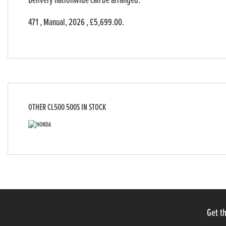
Delivery nationwide can be arranged.
471
,
Manual
,
2026
,
£5,699.00
.
OTHER
CL500 500S
IN STOCK
Get th