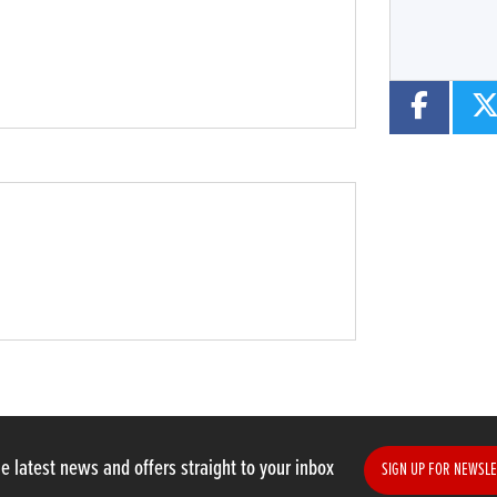
e latest news and offers straight to your inbox
SIGN UP FOR NEWSLE