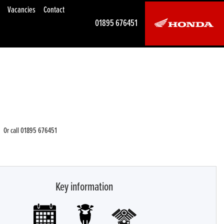
Vacancies
Contact
01895 676451
Or call
01895 676451
Key information