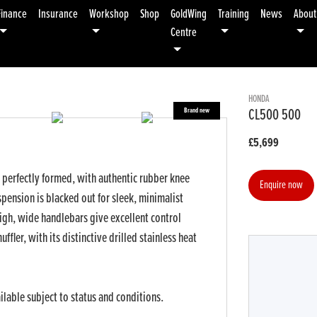
Finance
Insurance
Workshop
Shop
GoldWing
Training
News
About
Centre
HONDA
CL500 500
£5,699
d perfectly formed, with authentic rubber knee
Enquire now
pension is blacked out for sleek, minimalist
 High, wide handlebars give excellent control
ffler, with its distinctive drilled stainless heat
Year
Type
CC
ilable subject to status and conditions.