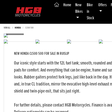
(current)
Home
New
Bike
Offers
Bikes
in
Stock
VIEW ALL
HONDA
CL500 500
NEW
HONDA CL500 500
FOR SALE IN RUISLIP
Our iconic style starts with the 12L fuel tank; smooth, rounded an
pads for comfort. And everything that can be engine, frame and sus
looks. Rubber gaiters protect fork legs, just like back in the day.
and, in true CL tradition, mirror the evocative high-level exhaust mu
shield and twin-pipe exit, that sits just right.
For further details, please contact HGB Motorcycles. Finance is ava