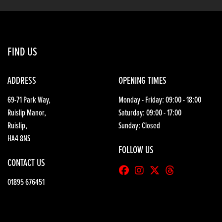
FIND US
ADDRESS
OPENING TIMES
69-71 Park Way,
Monday - Friday: 09:00 - 18:00
Ruislip Manor,
Saturday: 09:00 - 17:00
Ruislip,
Sunday: Closed
HA4 8NS
FOLLOW US
CONTACT US
01895 676451