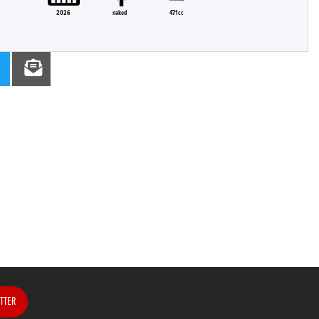
2026
naked
471cc
TTER