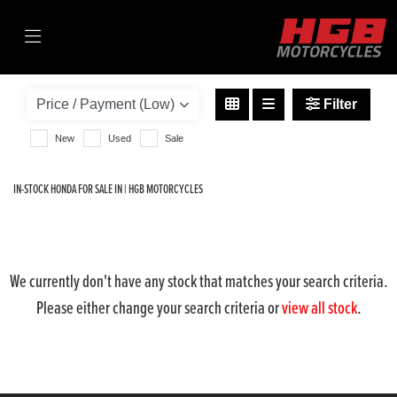
HONDA
cb500f
Filter
Body Type
New
Used
Sale
IN-STOCK HONDA FOR SALE IN | HGB MOTORCYCLES
We currently don't have any stock that matches your search criteria.
Please either change your search criteria or
view all stock
.