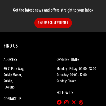
Get the latest news and offers straight to your inbox
SIGN UP FOR NEWSLETTER
SEARCH
FIND US
Reset
ADDRESS
OPENING TIMES
69-71 Park Way,
Monday - Friday: 09:00 - 18:00
Ruislip Manor,
Saturday: 09:00 - 17:00
Ruislip,
Sunday: Closed
HA4 8NS
FOLLOW US
CONTACT US