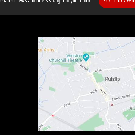
e latest news and offers straight to your inbox
SIGN UP FOR NEWSLE