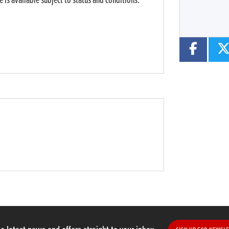
 is available subject to status and conditions.