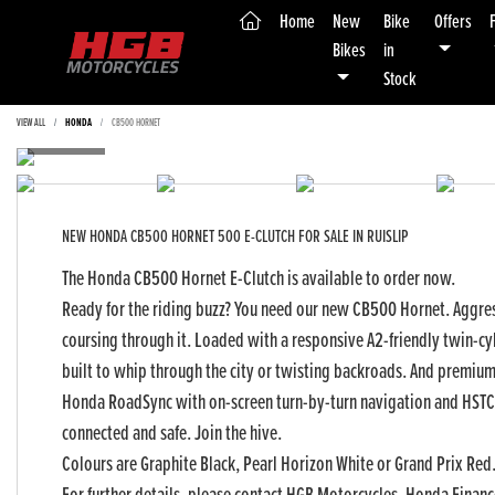
(current)
Home
New
Bike
Offers
Bikes
in
Stock
VIEW ALL
HONDA
CB500 HORNET
NEW
HONDA CB500 HORNET 500 E-CLUTCH
FOR SALE IN RUISLIP
The Honda CB500 Hornet E-Clutch is available to order now.
Ready for the riding buzz? You need our new CB500 Hornet. Aggress
coursing through it. Loaded with a responsive A2-friendly twin-cyl
built to whip through the city or twisting backroads. And premium t
Honda RoadSync with on-screen turn-by-turn navigation and HSTC
connected and safe. Join the hive.
Yea
Colours are Graphite Black, Pearl Horizon White or Grand Prix Red