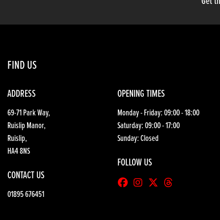
Get th
FIND US
ADDRESS
OPENING TIMES
69-71 Park Way,
Monday - Friday: 09:00 - 18:00
Ruislip Manor,
Saturday: 09:00 - 17:00
Ruislip,
Sunday: Closed
HA4 8NS
FOLLOW US
CONTACT US
01895 676451