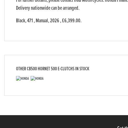
For further details, please contact HGB Motorcycles. Honda Finance
Delivery nationwide can be arranged.
Black
,
471
,
Manual
,
2026
,
£6,399.00
.
OTHER
CB500 HORNET 500 E-CLUTCHS
IN STOCK