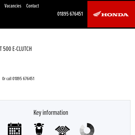
Vacancies
Contact
01895 676451
T 500 E-CLUTCH
Or call
01895 676451
Key information