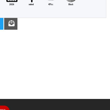
2026
naked
471cc
Black