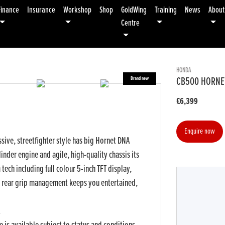
Finance
Insurance
Workshop
Shop
GoldWing
Training
News
About
Centre
HONDA
CB500 HORNE
£6,399
Enquire now
ive, streetfighter style has big Hornet DNA
inder engine and agile, high-quality chassis its
ech including full colour 5-inch TFT display,
 rear grip management keeps you entertained,
r
Type
CC
Colour
.