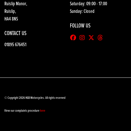
Ruislip Manor,
Saturday: 09:00 - 17:00
Ruislip,
Sunday: Closed
HA4 8NS
FOLLOW US
CONTACT US
01895 676451
© Copyright 2026 HGB Motorcycles. All rights reserved
View our complaints procedure
here