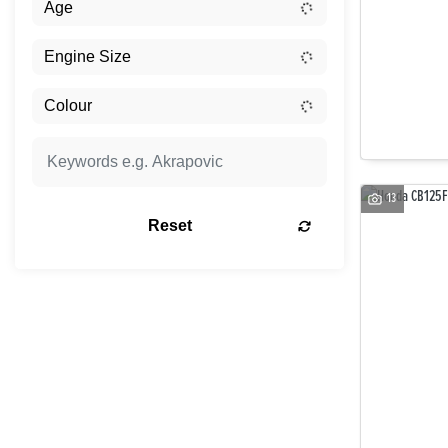
13
Reset