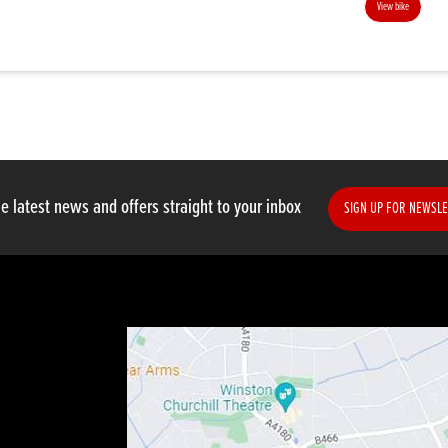
View bike
e latest news and offers straight to your inbox
SIGN UP FOR NEWSLE