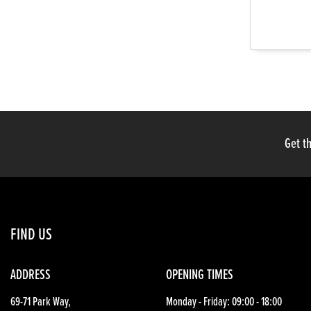
Get th
FIND US
ADDRESS
OPENING TIMES
69-71 Park Way,
Monday - Friday: 09:00 - 18:00