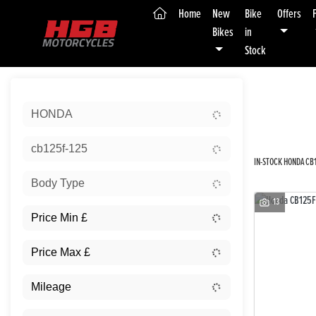
(current)
Home
New
Bike
Offers
Bikes
in
Stock
Sort:
HONDA
New
cb125f-125
IN-STOCK HONDA CB1
Body Type
13