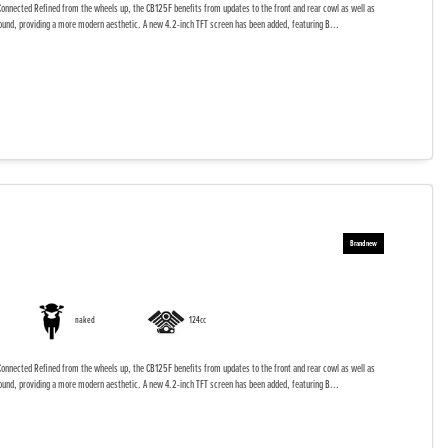
onnected Refined from the wheels up, the CB125F benefits from updates to the front and rear cowl as well as
ound, providing a more modern aesthetic. A new 4.2-inch TFT screen has been added, featuring B...
naked
124cc
onnected Refined from the wheels up, the CB125F benefits from updates to the front and rear cowl as well as
ound, providing a more modern aesthetic. A new 4.2-inch TFT screen has been added, featuring B...