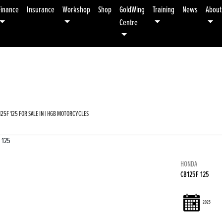
Finance
Insurance
Workshop
Shop
GoldWing
Training
News
About
Centre
Used
Sale
25F 125 FOR SALE IN | HGB MOTORCYCLES
HONDA
CB125F 125
2025