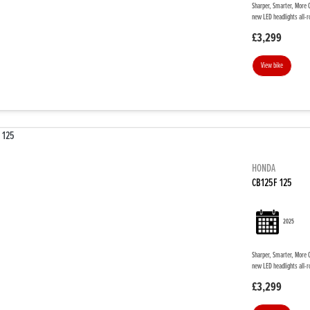
Sharper, Smarter, More C
new LED headlights all-r
£3,299
View bike
HONDA
CB125F 125
2025
Sharper, Smarter, More C
new LED headlights all-r
£3,299