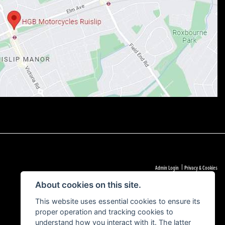
|
Admin Login
Privacy & Cookies
About cookies on this site.
This website uses essential cookies to ensure its
proper operation and tracking cookies to
understand how you interact with it. The latter