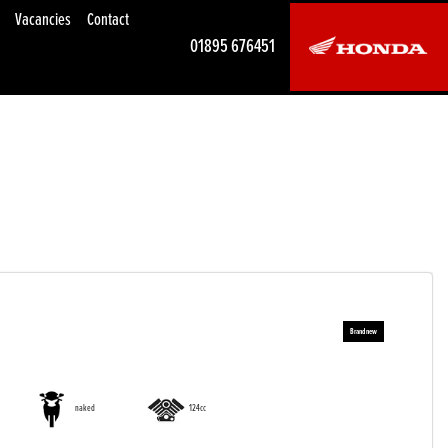
Vacancies
Contact
01895 676451
naked
124cc