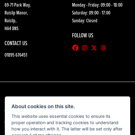
69-71 Park Way,
Monday - Friday: 09:00 - 18:00
Ruislip Manor,
Saturday: 09:00 - 17:00
Ruislip,
Sunday: Closed
HA4 8NS
FOLLOW US
CONTACT US
01895 676451
© Copyright 2026 HGB Motorcycles. All rights reserved
About cookies on this site.
|
Admin Login
Privacy & Cookies
This website uses essential cookies to ensure its
proper operation and tracking cookies to understand
View our complaints procedure
here
how you interact with it. The latter will be set only after