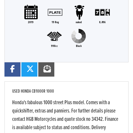
2019
19 Reg
naked
8,496
998cc
Black
USED
HONDA CB1000R 1000
Honda's fabulous 1000 street Plus model. Comes with a
quickshifter, extras and panniers. For further details please
contact HGB Motorcycles and quote stock no 34342. Finance
is available subject to status and conditions. Delivery