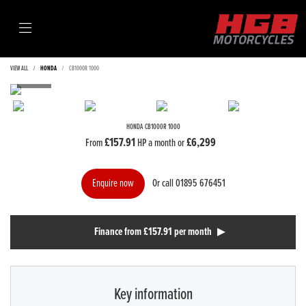
VIEW ALL
HONDA
CB1000R 1000
HONDA
CB1000R 1000
£157.91
£6,299
From
HP a month or
Or call
01895 676451
Enquire now
Finance from £157.91 per month
Key information