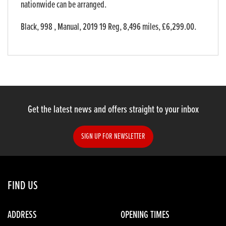
nationwide can be arranged.
Black
,
998
,
Manual
,
2019 19 Reg
,
8,496 miles
,
£6,299.00
.
Get the latest news and offers straight to your inbox
SIGN UP FOR NEWSLETTER
FIND US
ADDRESS
OPENING TIMES