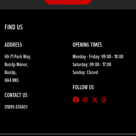
FIND US
ADDRESS
OPENING TIMES
69-71 Park Way,
Monday - Friday: 09:00 - 18:00
Ruislip Manor,
Saturday: 09:00 - 17:00
Ruislip,
Sunday: Closed
HA4 8NS
FOLLOW US
CONTACT US
01895 676451