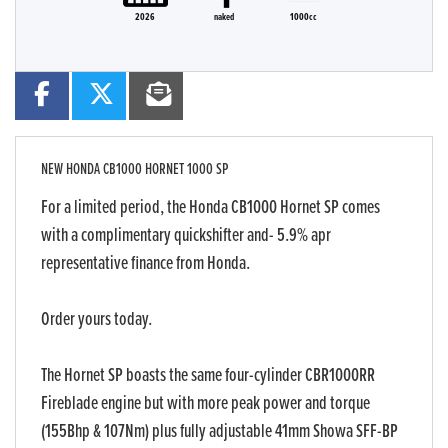
2026
naked
1000cc
NEW
HONDA CB1000 HORNET 1000 SP
For a limited period, the Honda CB1000 Hornet SP comes
with a complimentary quickshifter and- 5.9% apr
representative finance from Honda.
Order yours today.
The Hornet SP boasts the same four-cylinder CBR1000RR
Fireblade engine but with more peak power and torque
(155Bhp & 107Nm) plus fully adjustable 41mm Showa SFF-BP