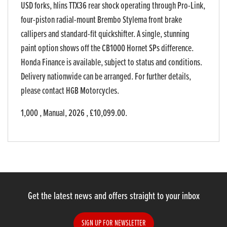
USD forks, hlins TTX36 rear shock operating through Pro-Link,
four-piston radial-mount Brembo Stylema front brake
callipers and standard-fit quickshifter. A single, stunning
paint option shows off the CB1000 Hornet SPs difference.
Honda Finance is available, subject to status and conditions.
Delivery nationwide can be arranged. For further details,
please contact HGB Motorcycles.
1,000
,
Manual
,
2026
,
£10,099.00
.
Get the latest news and offers straight to your inbox
SIGN UP FOR NEWSLETTER