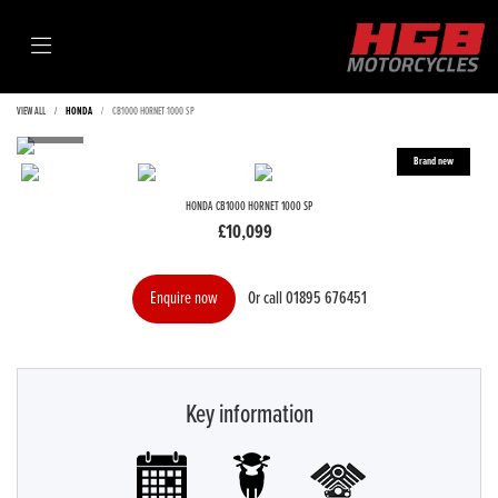
VIEW ALL
HONDA
CB1000 HORNET 1000 SP
HONDA
CB1000 HORNET 1000 SP
£10,099
Or call
01895 676451
Enquire now
Key information