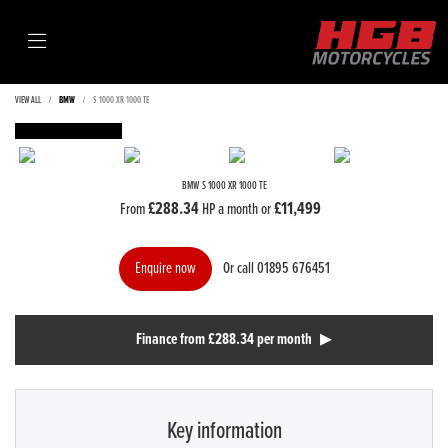
VIEW ALL
BMW
S 1000 XR 1000 TE
FEATURED
BMW
S 1000 XR 1000 TE
£288.34
£11,499
From
HP a month or
Or call
01895 676451
Enquire now
Finance from £288.34 per month
Key information