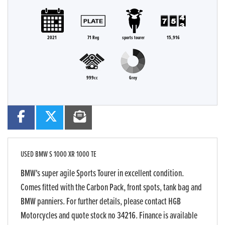
2021
71 Reg
sports tourer
15,916
999cc
Grey
USED
BMW S 1000 XR 1000 TE
BMW's super agile Sports Tourer in excellent condition.
Comes fitted with the Carbon Pack, front spots, tank bag and
BMW panniers. For further details, please contact HGB
Motorcycles and quote stock no 34216. Finance is available