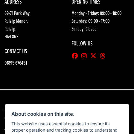
ADDRESS
OPENING TIMES
69-71 Park Way,
Monday - Friday: 09:00 - 18:00
Ruislip Manor,
Saturday: 09:00 - 17:00
Ruislip,
Sunday: Closed
HA4 8NS
FOLLOW US
CONTACT US
01895 676451
© Copyright 2026 HGB Motorcycles. All rights reserved
About cookies on this site.
|
Admin Login
Privacy & Cookies
This website uses essential cookies to ensure its
proper operation and tracking cookies to understand
View our complaints procedure
here