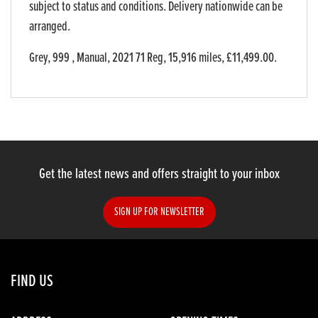
subject to status and conditions. Delivery nationwide can be
arranged.
Grey
,
999
,
Manual
,
2021 71 Reg
,
15,916 miles
,
£11,499.00
.
Get the latest news and offers straight to your inbox
SIGN UP FOR NEWSLETTER
FIND US