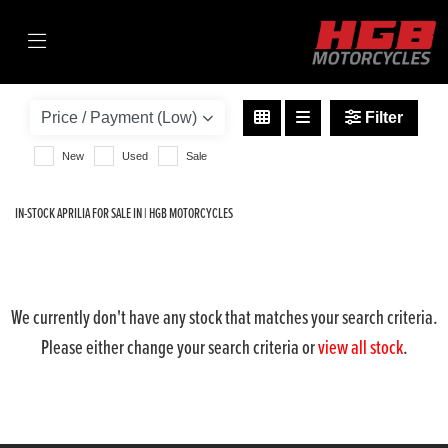
APRILIA
tuono-1100-v4-1100-factory
Filter
Body Type
New
Used
Sale
IN-STOCK APRILIA FOR SALE IN | HGB MOTORCYCLES
We currently don't have any stock that matches your search criteria.
Please either change your search criteria or
view all stock
.