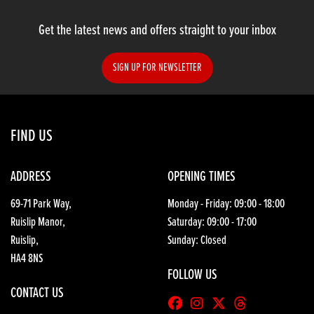
Get the latest news and offers straight to your inbox
SIGN UP FOR NEWSLETTER
SEARCH
FIND US
Reset
ADDRESS
OPENING TIMES
69-71 Park Way,
Monday - Friday: 09:00 - 18:00
Ruislip Manor,
Saturday: 09:00 - 17:00
Ruislip,
Sunday: Closed
HA4 8NS
FOLLOW US
CONTACT US