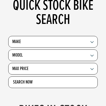
QUICK STOCK BIKE
SEARCH