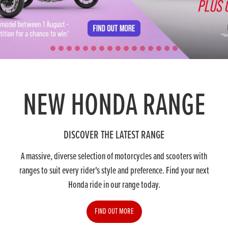
NEW HONDA RANGE
DISCOVER THE LATEST RANGE
A massive, diverse selection of motorcycles and scooters with
ranges to suit every rider's style and preference. Find your next
Honda ride in our range today.
FIND OUT MORE