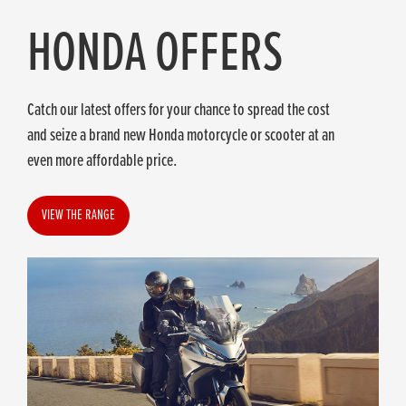
HONDA OFFERS
Catch our latest offers for your chance to spread the cost
and seize a brand new Honda motorcycle or scooter at an
even more affordable price.
VIEW THE RANGE