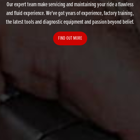
Our expert team make servicing and maintaining your ride a flawless
and fluid experience. We've got years of experience, factory training,
the latest tools and diagnostic equipment and passion beyond belief.
FIND OUT MORE