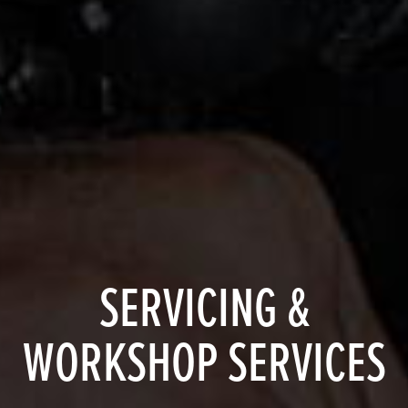
SERVICING &
WORKSHOP SERVICES