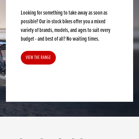
Looking for something to take away as soon as
possible? Our in-stock bikes offer you a mixed
variety of brands, models, and ages to suit every
budget - and best of all? No waiting times.
VIEW THE RANGE