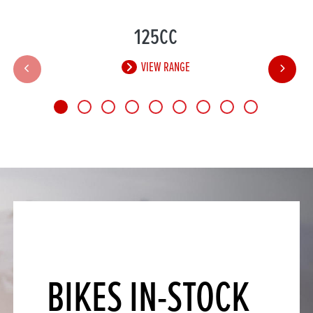
125CC
VIEW RANGE
BIKES IN-STOCK