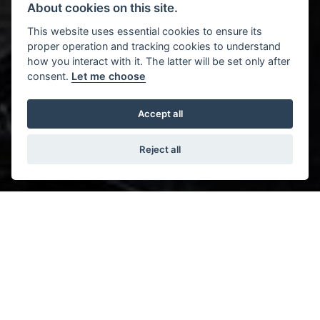
About cookies on this site.
This website uses essential cookies to ensure its
proper operation and tracking cookies to understand
how you interact with it. The latter will be set only after
consent.
Let me choose
Accept all
Reject all