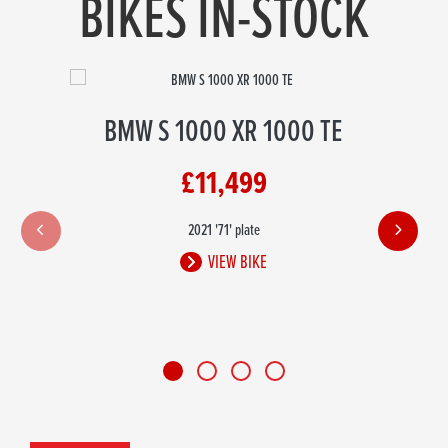
BIKES IN-STOCK
BMW S 1000 XR 1000 TE
£11,499
2021
'71' plate
VIEW BIKE